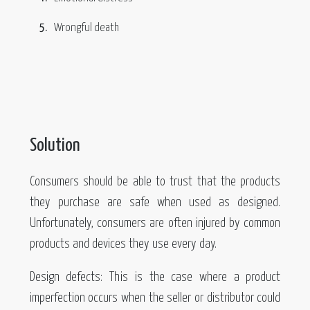
Wrongful death
Solution
Consumers should be able to trust that the products
they purchase are safe when used as designed.
Unfortunately, consumers are often injured by common
products and devices they use every day.
Design defects: This is the case where a product
imperfection occurs when the seller or distributor could