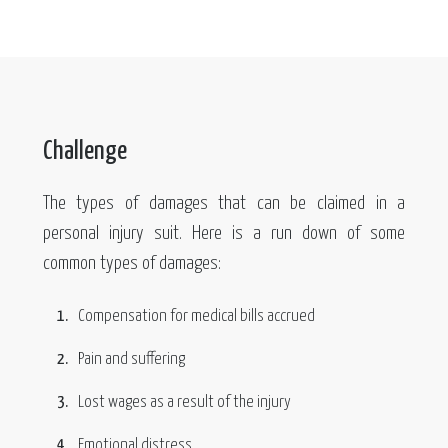
Challenge
The types of damages that can be claimed in a
personal injury suit. Here is a run down of some
common types of damages:
Compensation for medical bills accrued
Pain and suffering
Lost wages as a result of the injury
Emotional distress