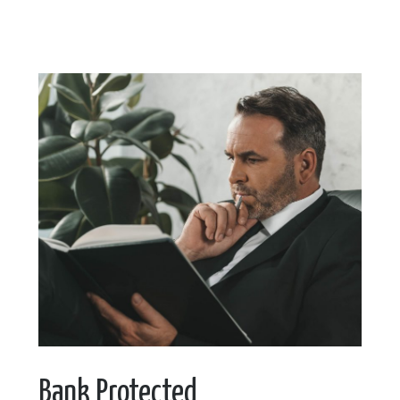
Bank Protected