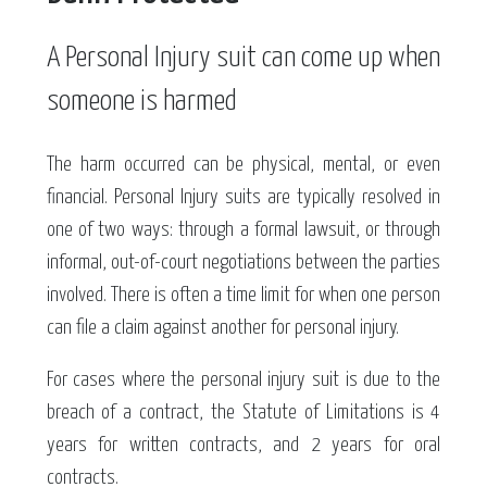
A Personal Injury suit can come up when
someone is harmed
The harm occurred can be physical, mental, or even
financial. Personal Injury suits are typically resolved in
one of two ways: through a formal lawsuit, or through
informal, out-of-court negotiations between the parties
involved. There is often a time limit for when one person
can file a claim against another for personal injury.
For cases where the personal injury suit is due to the
breach of a contract, the Statute of Limitations is 4
years for written contracts, and 2 years for oral
contracts.