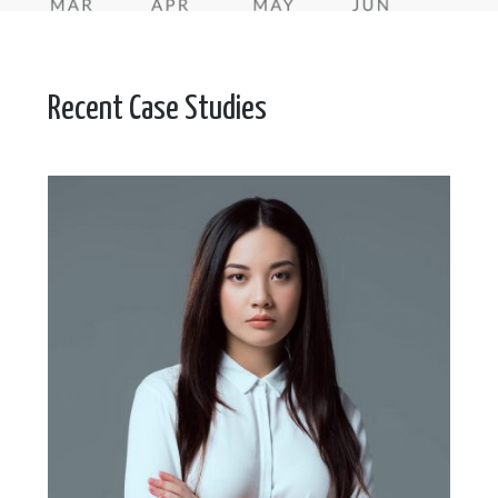
Recent Case Studies