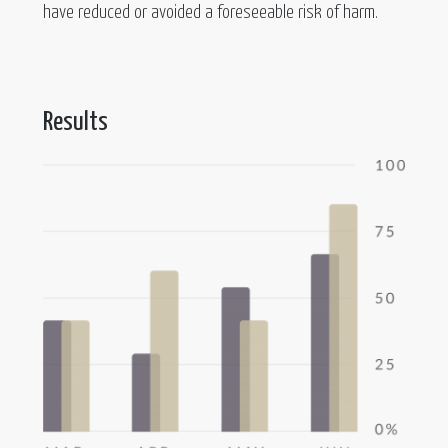
have reduced or avoided a foreseeable risk of harm.
Results