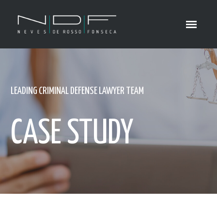
LEADING CRIMINAL DEFENSE LAWYER TEAM
CASE STUDY