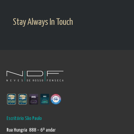
Stay Always In Touch
Escritório São Paulo
Rua Hungria 888 – 6º andar