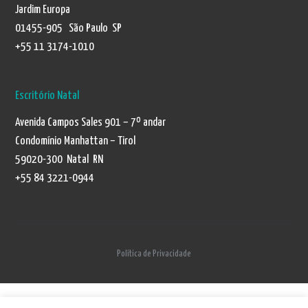
Jardim Europa
01455-905 São Paulo SP
+55 11 3174-1010
Escritório Natal
Avenida Campos Sales 901 – 7º andar
Condomínio Manhattan – Tirol
59020-300 Natal RN
+55 84 3221-0944
Política de Privacidade