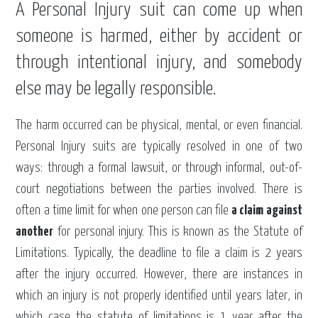
A Personal Injury suit can come up when
someone is harmed, either by accident or
through intentional injury, and somebody
else may be legally responsible.
The harm occurred can be physical, mental, or even financial.
Personal Injury suits are typically resolved in one of two
ways: through a formal lawsuit, or through informal, out-of-
court negotiations between the parties involved. There is
often a time limit for when one person can file
a claim against
another
for personal injury. This is known as the Statute of
Limitations. Typically, the deadline to file a claim is 2 years
after the injury occurred. However, there are instances in
which an injury is not properly identified until years later, in
which case the statute of limitations is 1 year after the