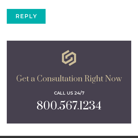
Get a Consultation Right Now
CALL US 24/7
800.567.1234