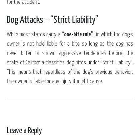
for the accident.
Dog Attacks – “Strict Liability”
While most states carry a
“one-bite rule”
, in which the dog’s
owner is not held liable for a bite so long as the dog has
never bitten or shown aggressive tendencies before, the
state of California classifies dog bites under “Strict Liability”.
This means that regardless of the dog’s previous behavior,
the owner is liable for any injury it might cause.
Leave a Reply