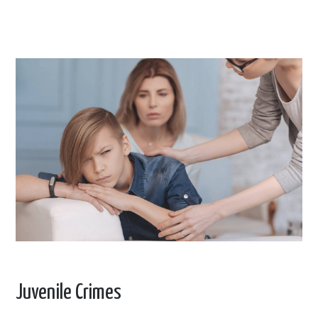
Juvenile Crimes