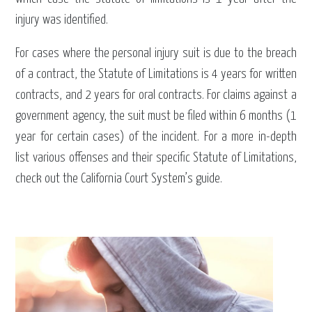
injury was identified.
For cases where the personal injury suit is due to the breach
of a contract, the Statute of Limitations is 4 years for written
contracts, and 2 years for oral contracts. For claims against a
government agency, the suit must be filed within 6 months (1
year for certain cases) of the incident. For a more in-depth
list various offenses and their specific Statute of Limitations,
check out the California Court System’s guide.