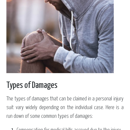
Types of Damages
The types of damages that can be claimed in a personal injury
suit vary widely depending on the individual case. Here is a
run down of some common types of damages: