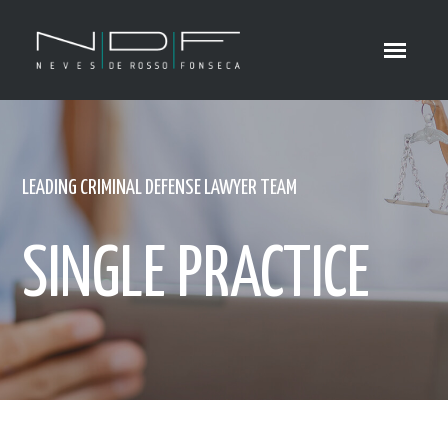
LEADING CRIMINAL DEFENSE LAWYER TEAM
SINGLE PRACTICE