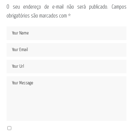
O seu endereço de e-mail não será publicado.
Campos
obrigatórios são marcados com
*