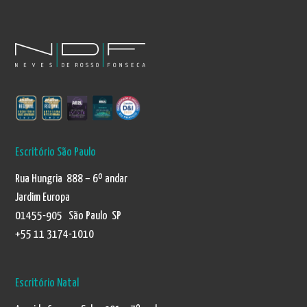
Escritório São Paulo
Rua Hungria 888 – 6º andar
Jardim Europa
01455-905 São Paulo SP
+55 11 3174-1010
Escritório Natal