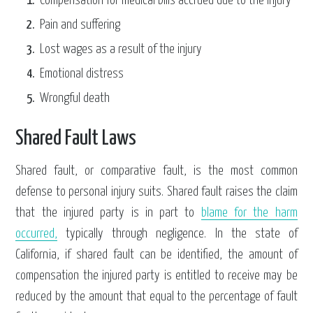
Compensation for medical bills accrued due to the injury
Pain and suffering
Lost wages as a result of the injury
Emotional distress
Wrongful death
Shared Fault Laws
Shared fault, or comparative fault, is the most common
defense to personal injury suits. Shared fault raises the claim
that the injured party is in part to
blame for the harm
occurred,
typically through negligence. In the state of
California, if shared fault can be identified, the amount of
compensation the injured party is entitled to receive may be
reduced by the amount that equal to the percentage of fault